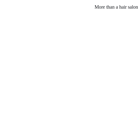
More than a hair salon