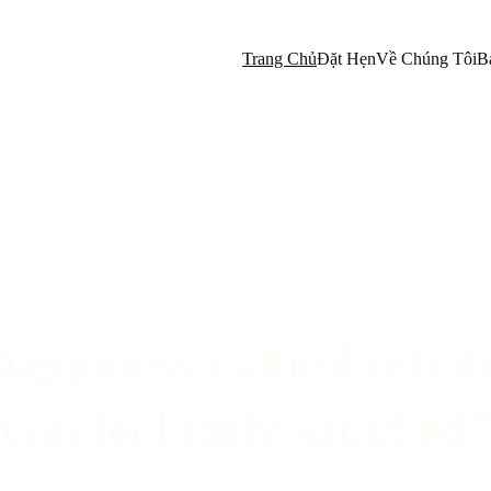
Trang Chủ
Đặt Hẹn
Về Chúng Tôi
B
happiness come from m
you feel truly satisfied