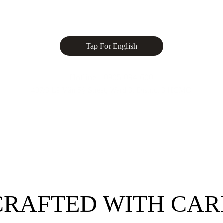
Tap For English
Hotline : 0905 094 600
407/3 Lê Văn Sỹ Street, Ward 3, District 3 HCMC
CRAFTED WITH CAR