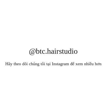
MORE TO EXPLORE
@btc.hairstudio
Hãy theo dõi chúng tôi tại Instagram để xem nhiều hơn