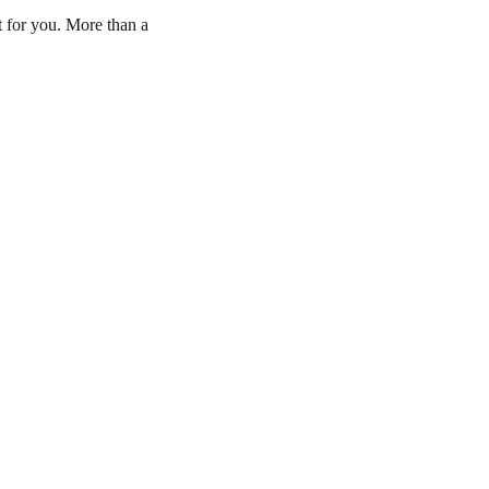
t for you. More than a 