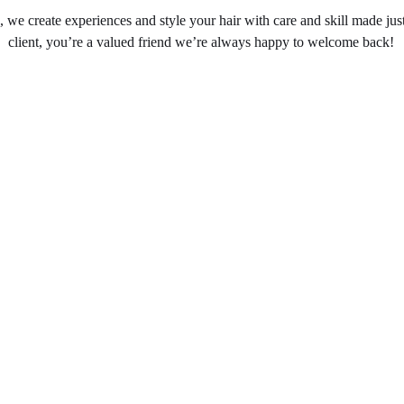
, we create experiences and style your hair with care and skill made jus
client, you’re a valued friend we’re always happy to welcome back!