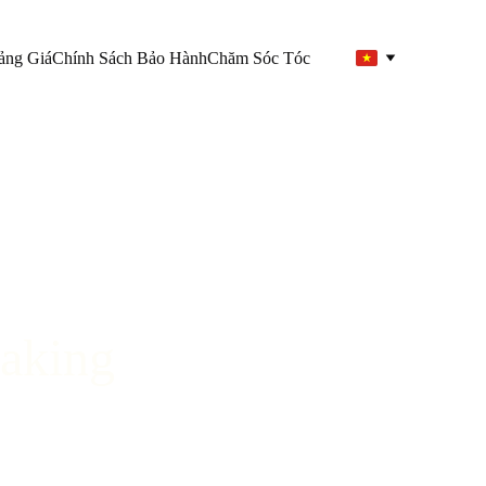
ảng Giá
Chính Sách Bảo Hành
Chăm Sóc Tóc
aking 
”